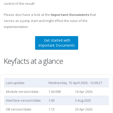
control of the result!
Please also have a look at the
Important Documents
that
serves as a jump start and might effect the ease of the
implementation.
Get started with
Important Documents
Keyfacts at a glance
Last update:
Wednesday, 15 April 2026 - 12:00:27
Module version/date:
1.00.008
14 Apr 2026
Interface version/date:
1.00
3 Aug 2025
DB version/date:
1.13
20 Apr 2026