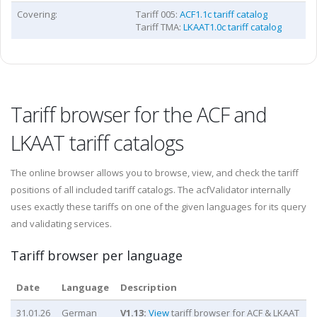
Covering:
Tariff 005:
ACF1.1c tariff catalog
Tariff TMA:
LKAAT1.0c tariff catalog
Tariff browser for the ACF and
LKAAT tariff catalogs
The online browser allows you to browse, view, and check the tariff
positions of all included tariff catalogs. The acfValidator internally
uses exactly these tariffs on one of the given languages for its query
and validating services.
Tariff browser per language
Date
Language
Description
31.01.26
German
V
1.13
:
View
tariff browser for ACF & LKAAT