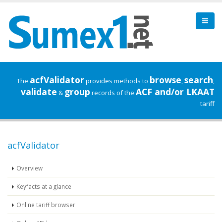
acfValidator
browse
search
The
provides methods to
,
,
validate
group
ACF and/or LKAAT
&
records of the
tariff
acfValidator
Overview
Keyfacts at a glance
Online tariff browser