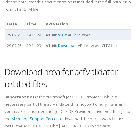
Please note, that this documentation is included in the full installer in
form of a .CHM file.
Date
Time
API version
29.09.25
19:11:29
V1.00:
View
API browser
29.09.25
19:11:29
V1.00:
Download
API browser .CHM file
Download area for acfValidator
related files
Important note:
the "Microsoft Jet OLE DB Provider" while a
neccessary part of the acfValidator dll is not part of any installer! If
you have not installed the "Jet OLE DB Provider" driver yet then go to
the
Microsoft Support Center
to download the neccessary file
or
install the ACE.OleDB.16.32bit | ACE.OleDB.12.32bit drivers.