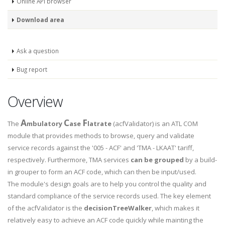
Online API browser
Download area
Ask a question
Bug report
Overview
A
C
F
The
mbulatory
ase
latrate
(acfValidator) is an ATL COM
module that provides methods to browse, query and validate
service records against the '005 - ACF' and 'TMA - LKAAT' tariff,
respectively. Furthermore, TMA services
can be grouped
by a build-
in grouper to form an ACF code, which can then be input/used.
The module's design goals are to help you control the quality and
standard compliance of the service records used. The key element
of the acfValidator is the
decisionTreeWalker
, which makes it
relatively easy to achieve an ACF code quickly while mainting the