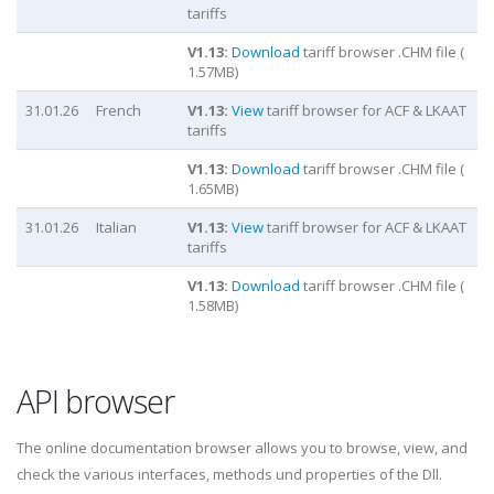
tariffs
V
1.13
:
Download
tariff browser .CHM file (
1.57
MB)
31.01.26
French
V
1.13
:
View
tariff browser for ACF & LKAAT
tariffs
V
1.13
:
Download
tariff browser .CHM file (
1.65
MB)
31.01.26
Italian
V
1.13
:
View
tariff browser for ACF & LKAAT
tariffs
V
1.13
:
Download
tariff browser .CHM file (
1.58
MB)
API browser
The online documentation browser allows you to browse, view, and
check the various interfaces, methods und properties of the Dll.