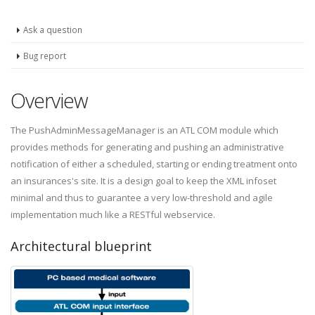
Ask a question
Bug report
Overview
The PushAdminMessageManager is an ATL COM module which
provides methods for generating and pushing an administrative
notification of either a scheduled, starting or ending treatment onto
an insurances's site. It is a design goal to keep the XML infoset
minimal and thus to guarantee a very low-threshold and agile
implementation much like a RESTful webservice.
Architectural blueprint