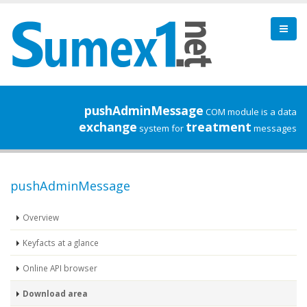
pushAdminMessage
COM module is a data
exchange
treatment
system for
messages
pushAdminMessage
Overview
Keyfacts at a glance
Online API browser
Download area