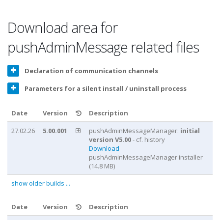
Download area for
pushAdminMessage related files
Declaration of communication channels
Parameters for a silent install / uninstall process
Date
Version
Description
27.02.26
5.00.001
pushAdminMessageManager:
initial
version V5.00
- cf. history
Download
pushAdminMessageManager installer
(14.8 MB)
show older builds ...
Date
Version
Description