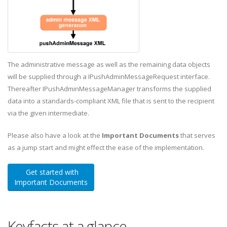
The administrative message as well as the remaining data objects
will be supplied through a IPushAdminMessageRequest interface.
Thereafter IPushAdminMessageManager transforms the supplied
data into a standards-compliant XML file that is sent to the recipient
via the given intermediate.
Please also have a look at the
Important Documents
that serves
as a jump start and might effect the ease of the implementation.
Get started with
Important Documents
Keyfacts at a glance