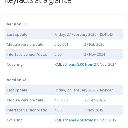
Version 500
Last update:
Friday, 27 February 2026 - 15:41:45
Module version/date:
5.00.001
27 Feb 2026
Interface version/date:
5.00
27 Nov 2024
Covering:
XML schema 5.00 from 27. Nov. 2024
Version 450
Last update:
Friday, 27 February 2026 - 14:45:47
Module version/date:
4.50.003
27 Feb 2026
Interface version/date:
4.50
1 Nov 2019
Covering:
XML schema 4.50 from 01. Nov. 2019