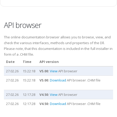
API browser
The online documentation browser allows you to browse, view, and
check the various interfaces, methods und properties of the Dll.
Please note, that this documentation is included in the full installer in
form of a .CHM file.
Date
Time
API version
27.02.26
15:22:18
V5.00:
View
API browser
27.02.26
15:22:18
V5.00:
Download
API browser .CHM file
27.02.26
12:17:28
V4.50:
View
API browser
27.02.26
12:17:28
V4.50:
Download
API browser .CHM file