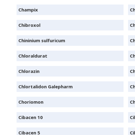
Champix
Ch
Chibroxol
Ch
Chininium sulfuricum
Ch
Chloraldurat
C
Chlorazin
Ch
Chlortalidon Galepharm
Ch
Choriomon
C
Cibacen 10
Ci
Cibacen 5
Ci