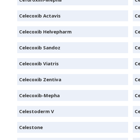
Celecoxib Actavis
Ce
Celecoxib Helvepharm
Ce
Celecoxib Sandoz
Ce
Celecoxib Viatris
Ce
Celecoxib Zentiva
C
Celecoxib-Mepha
Ce
Celestoderm V
C
Celestone
Ce