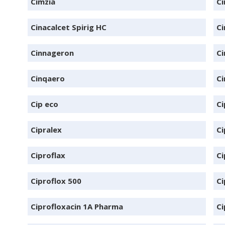
Cimzia
Ci
Cinacalcet Spirig HC
Ci
Cinnageron
C
Cinqaero
Ci
Cip eco
Ci
Cipralex
Ci
Ciproflax
Ci
Ciproflox 500
Ci
Ciprofloxacin 1A Pharma
Ci