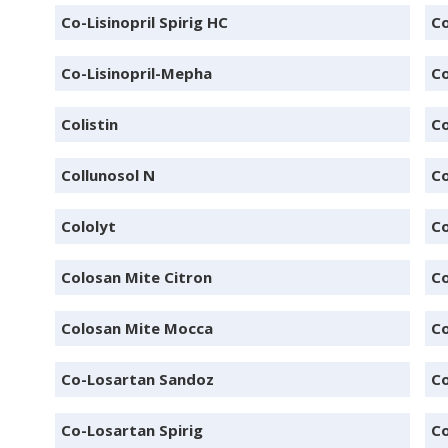
Co-Lisinopril Spirig HC
Co
Co-Lisinopril-Mepha
Co
Colistin
Co
Collunosol N
Co
Cololyt
C
Colosan Mite Citron
Co
Colosan Mite Mocca
Co
Co-Losartan Sandoz
Co
Co-Losartan Spirig
C