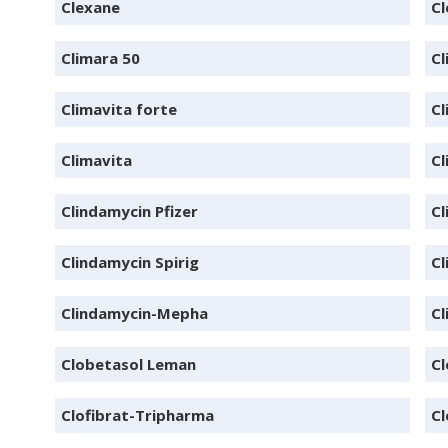
Clexane
Cl
Climara 50
Cl
Climavita forte
Cl
Climavita
Cl
Clindamycin Pfizer
Cl
Clindamycin Spirig
Cl
Clindamycin-Mepha
Cl
Clobetasol Leman
C
Clofibrat-Tripharma
Cl