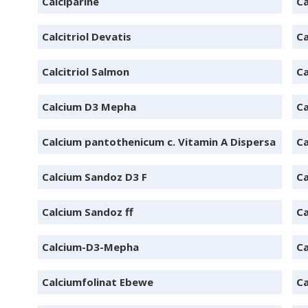
Calciparine
Ca
Calcitriol Devatis
Ca
Calcitriol Salmon
Ca
Calcium D3 Mepha
Ca
Calcium pantothenicum c. Vitamin A Dispersa
Ca
Calcium Sandoz D3 F
Ca
Calcium Sandoz ff
Ca
Calcium-D3-Mepha
Ca
Calciumfolinat Ebewe
Ca