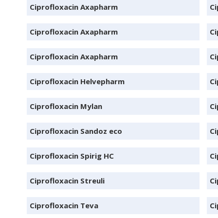
Ciprofloxacin Axapharm
Ci
Ciprofloxacin Axapharm
Ci
Ciprofloxacin Axapharm
Ci
Ciprofloxacin Helvepharm
Ci
Ciprofloxacin Mylan
Ci
Ciprofloxacin Sandoz eco
Ci
Ciprofloxacin Spirig HC
Ci
Ciprofloxacin Streuli
Ci
Ciprofloxacin Teva
Ci