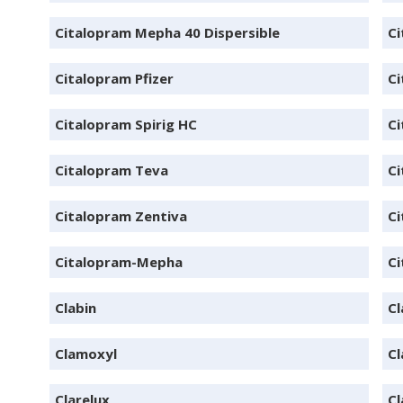
Citalopram Mepha 40 Dispersible
Ci
Citalopram Pfizer
Ci
Citalopram Spirig HC
Ci
Citalopram Teva
Ci
Citalopram Zentiva
C
Citalopram-Mepha
Ci
Clabin
Cl
Clamoxyl
Cl
Clarelux
Cl