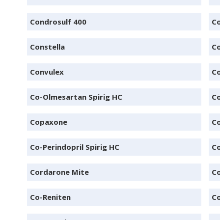
Condrosulf 400
Co
Constella
C
Convulex
Co
Co-Olmesartan Spirig HC
C
Copaxone
C
Co-Perindopril Spirig HC
Co
Cordarone Mite
C
Co-Reniten
C