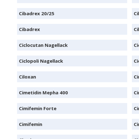
Cibadrex 20/25
Ci
Cibadrex
Ci
Ciclocutan Nagellack
Ci
Ciclopoli Nagellack
Ci
Ciloxan
Ci
Cimetidin Mepha 400
Ci
Cimifemin Forte
Ci
Cimifemin
Ci