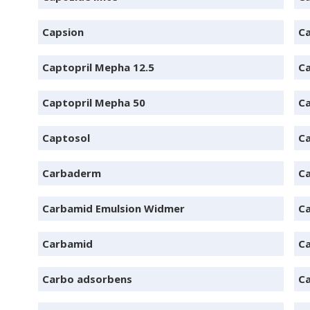
Capsion
C
Captopril Mepha 12.5
Ca
Captopril Mepha 50
C
Captosol
C
Carbaderm
C
Carbamid Emulsion Widmer
Ca
Carbamid
C
Carbo adsorbens
Ca