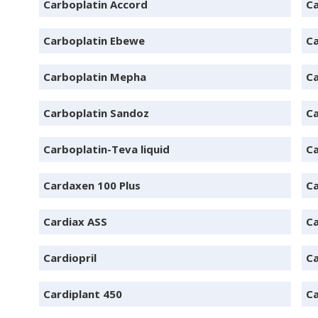
Carboplatin Accord
Ca
Carboplatin Ebewe
Ca
Carboplatin Mepha
Ca
Carboplatin Sandoz
Ca
Carboplatin-Teva liquid
Ca
Cardaxen 100 Plus
Ca
Cardiax ASS
Ca
Cardiopril
Ca
Cardiplant 450
Ca