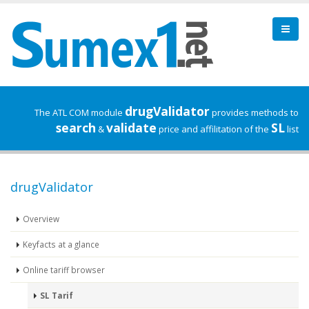
drugValidator
The ATL COM module
provides methods to
search
validate
SL
&
price and affilitation of the
list
drugValidator
Overview
Keyfacts at a glance
Online tariff browser
SL Tarif