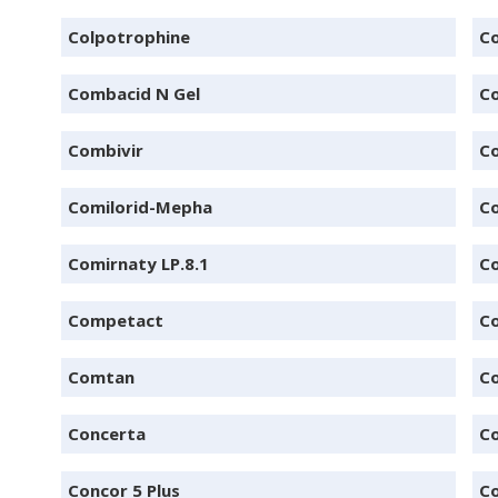
Colpotrophine
Co
Combacid N Gel
C
Combivir
Co
Comilorid-Mepha
Co
Comirnaty LP.8.1
Co
Competact
C
Comtan
Co
Concerta
Co
Concor 5 Plus
C