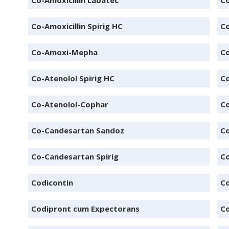
Co-Amoxicillin Labatec
Co
Co-Amoxicillin Spirig HC
Co
Co-Amoxi-Mepha
C
Co-Atenolol Spirig HC
Co
Co-Atenolol-Cophar
Co
Co-Candesartan Sandoz
Co
Co-Candesartan Spirig
Co
Codicontin
C
Codipront cum Expectorans
C