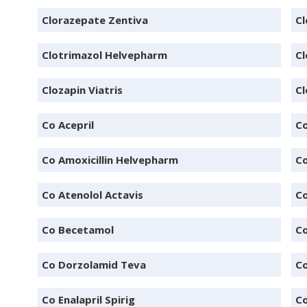
Clorazepate Zentiva
C
Clotrimazol Helvepharm
Cl
Clozapin Viatris
C
Co Acepril
Co
Co Amoxicillin Helvepharm
Co
Co Atenolol Actavis
Co
Co Becetamol
Co
Co Dorzolamid Teva
Co
Co Enalapril Spirig
Co