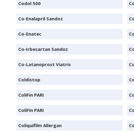
Codol 500
C
Co-Enalapril Sandoz
Co
Co-Enatec
C
Co-Irbesartan Sandoz
Co
Co-Latanoprost Viatris
Co
Coldistop
Co
ColiFin PARI
Co
ColiFin PARI
Co
Coliquifilm Allergan
Co