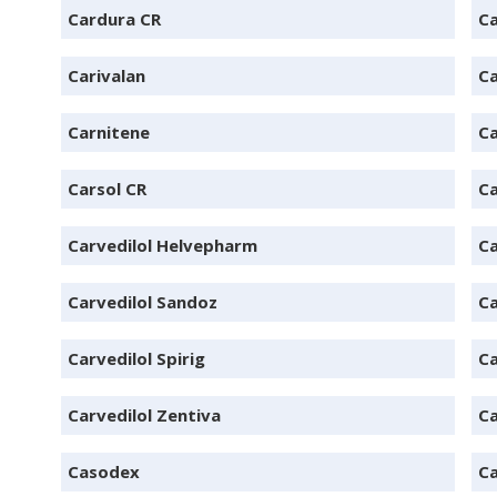
Cardura CR
Ca
Carivalan
C
Carnitene
C
Carsol CR
Ca
Carvedilol Helvepharm
Ca
Carvedilol Sandoz
Ca
Carvedilol Spirig
Ca
Carvedilol Zentiva
Ca
Casodex
Ca