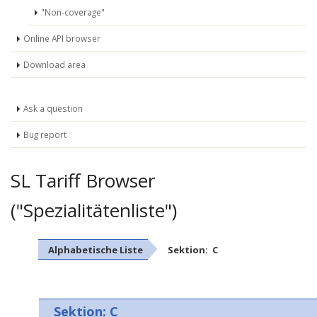
"Non-coverage"
Online API browser
Download area
Ask a question
Bug report
SL Tariff Browser
("Spezialitätenliste")
Alphabetische Liste
Sektion: C
Sektion: C