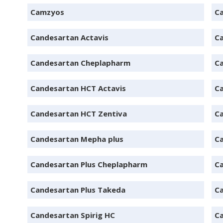
Camzyos
Ca
Candesartan Actavis
Ca
Candesartan Cheplapharm
C
Candesartan HCT Actavis
C
Candesartan HCT Zentiva
C
Candesartan Mepha plus
C
Candesartan Plus Cheplapharm
Ca
Candesartan Plus Takeda
C
Candesartan Spirig HC
Ca