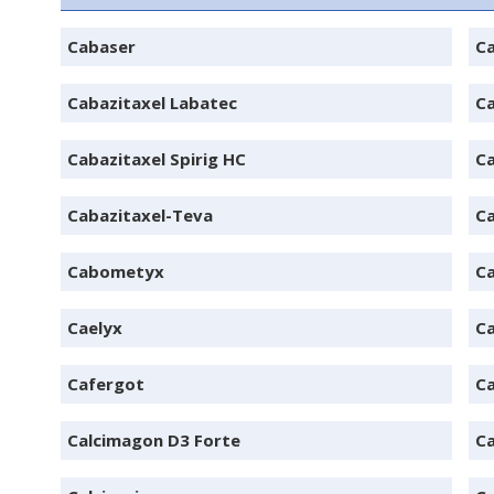
Cabaser
Ca
Cabazitaxel Labatec
Ca
Cabazitaxel Spirig HC
Ca
Cabazitaxel-Teva
Ca
Cabometyx
C
Caelyx
Ca
Cafergot
Ca
Calcimagon D3 Forte
C