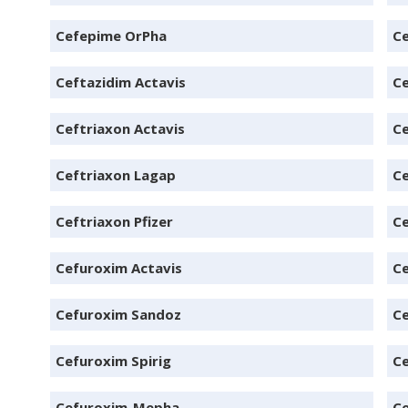
Cefepime OrPha
C
Ceftazidim Actavis
Ce
Ceftriaxon Actavis
Ce
Ceftriaxon Lagap
Ce
Ceftriaxon Pfizer
Ce
Cefuroxim Actavis
C
Cefuroxim Sandoz
Ce
Cefuroxim Spirig
C
Cefuroxim-Mepha
Ce