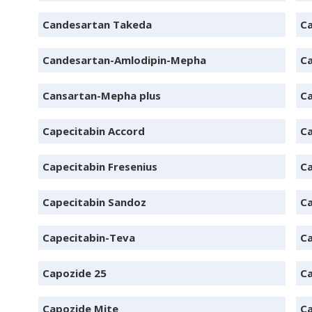
Candesartan Takeda
Ca
Candesartan-Amlodipin-Mepha
C
Cansartan-Mepha plus
C
Capecitabin Accord
Ca
Capecitabin Fresenius
Ca
Capecitabin Sandoz
Ca
Capecitabin-Teva
Ca
Capozide 25
Ca
Capozide Mite
Ca