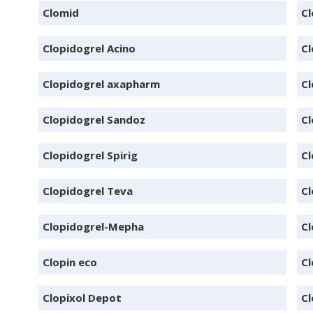
Clomid
C
Clopidogrel Acino
Cl
Clopidogrel axapharm
Cl
Clopidogrel Sandoz
Cl
Clopidogrel Spirig
Cl
Clopidogrel Teva
Cl
Clopidogrel-Mepha
Cl
Clopin eco
Cl
Clopixol Depot
Cl