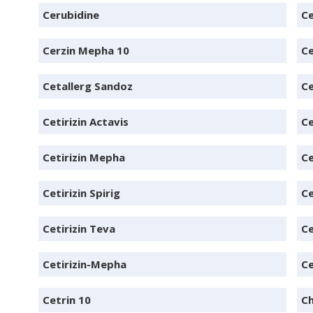
Cerubidine
C
Cerzin Mepha 10
Ce
Cetallerg Sandoz
Ce
Cetirizin Actavis
Ce
Cetirizin Mepha
Ce
Cetirizin Spirig
Ce
Cetirizin Teva
Ce
Cetirizin-Mepha
Ce
Cetrin 10
Ch