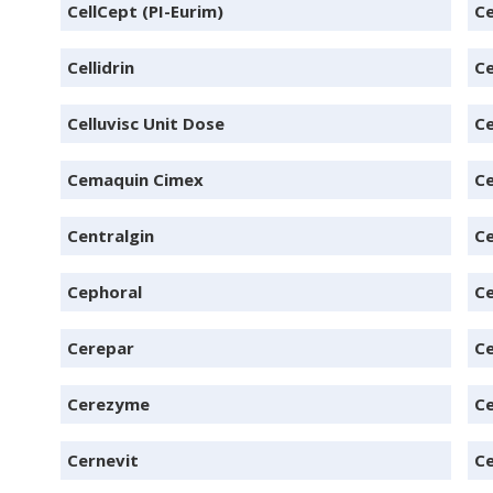
CellCept (PI-Eurim)
Ce
Cellidrin
Ce
Celluvisc Unit Dose
Ce
Cemaquin Cimex
C
Centralgin
Ce
Cephoral
Ce
Cerepar
Ce
Cerezyme
Ce
Cernevit
Ce