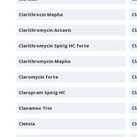
Clarithrocin Mepha
Cl
Clarithromycin Actavis
Cl
Clarithromycin Spirig HC forte
Cl
Clarithromycin-Mepha
Cl
Claromycin forte
Cl
Claropram Spirig HC
C
Clavamox Trio
C
Clensia
Cl