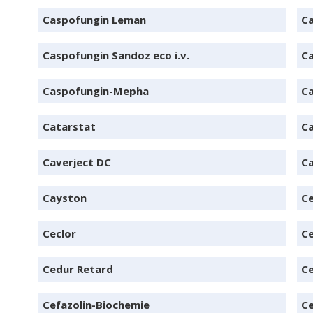
Caspofungin Leman
Ca
Caspofungin Sandoz eco i.v.
Ca
Caspofungin-Mepha
Ca
Catarstat
Ca
Caverject DC
Ca
Cayston
Ce
Ceclor
C
Cedur Retard
Ce
Cefazolin-Biochemie
C