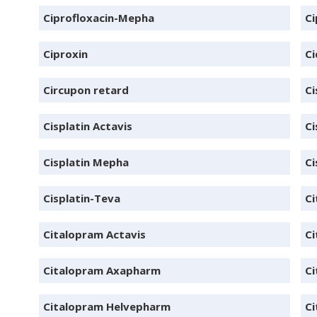
Ciprofloxacin-Mepha
Ci
Ciproxin
Ci
Circupon retard
Ci
Cisplatin Actavis
Ci
Cisplatin Mepha
Ci
Cisplatin-Teva
Ci
Citalopram Actavis
Ci
Citalopram Axapharm
Ci
Citalopram Helvepharm
Ci