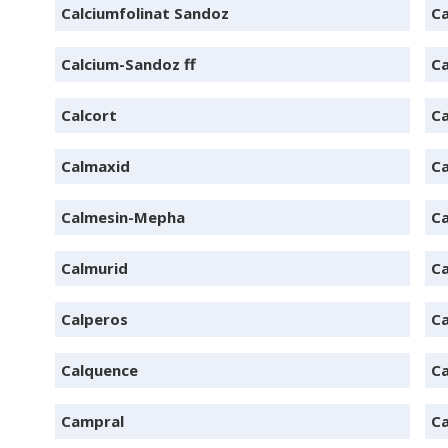
Calciumfolinat Sandoz
Ca
Calcium-Sandoz ff
Ca
Calcort
Ca
Calmaxid
Ca
Calmesin-Mepha
Ca
Calmurid
Ca
Calperos
Ca
Calquence
Ca
Campral
C