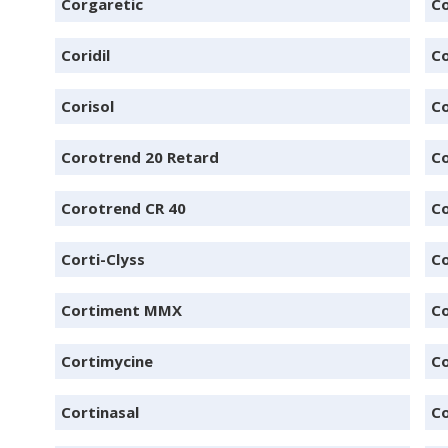
Corgaretic
Co
Coridil
Co
Corisol
Co
Corotrend 20 Retard
Co
Corotrend CR 40
Co
Corti-Clyss
Co
Cortiment MMX
Co
Cortimycine
C
Cortinasal
Co