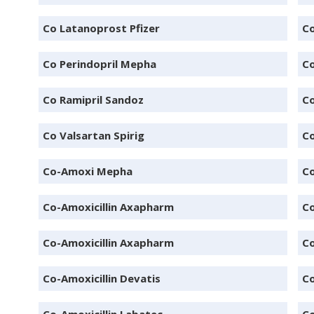
Co Latanoprost Pfizer
Co
Co Perindopril Mepha
Co
Co Ramipril Sandoz
Co
Co Valsartan Spirig
Co
Co-Amoxi Mepha
Co
Co-Amoxicillin Axapharm
Co
Co-Amoxicillin Axapharm
Co
Co-Amoxicillin Devatis
Co